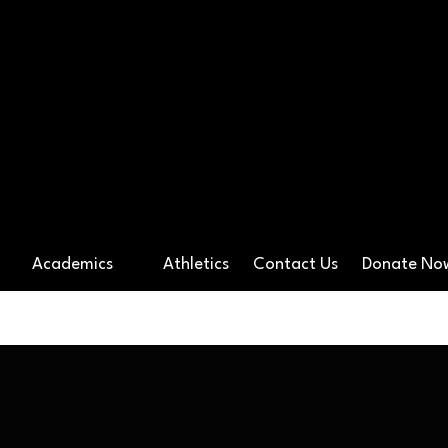
ossover Preparato
Academics
Athletics
Contact Us
Donate N