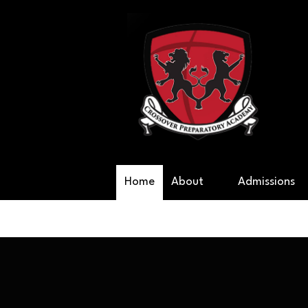
Skip to content
Cr
Home
About
Admissions