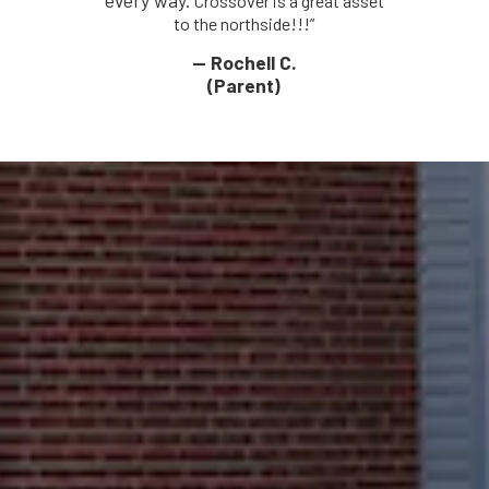
every way.
Crossover is a great asset
to the northside!!!”
— Rochell C.
(Parent)