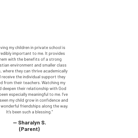
ving my children in private school is
redibly important to me. It provides
hem with the benefits of a strong
istian environment and smaller class
s, where they can thrive academically
 receive the individual support they
d from their teachers. Watching my
ld deepen their relationship with God
been especially meaningful to me. I’ve
 seen my child grow in confidence and
d wonderful friendships along the way.
It’s been such a blessing."
— Sharalyn S.
(Parent)