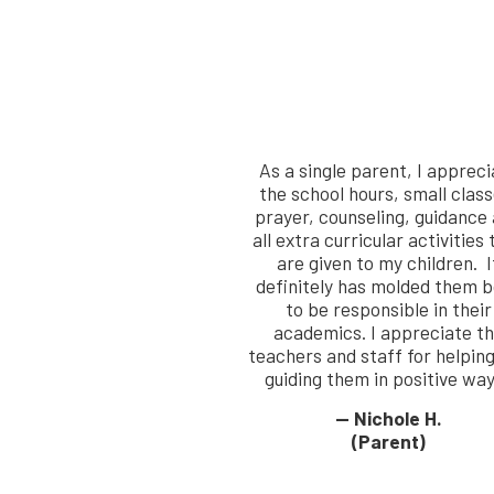
As a single parent, I appreci
the school hours, small class
prayer, counseling, guidance
all extra curricular activities 
are given to my children. I
definitely has molded them 
to be responsible in their
academics. I appreciate t
teachers and staff for helpin
guiding them in positive way
— Nichole H.
(Parent)