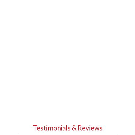
Testimonials & Reviews