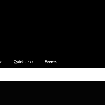
ry Academy
ow
Quick Links
Events