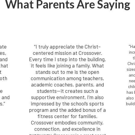
What Parents Are Saying
ate
“I truly appreciate the Christ-
"Ha
es,
centered mission at Crossover.
inc
t
 and
Every time I step into the building,
Chr
that
it feels like joining a family. What
size
t
stands out to me is the open
and
both
communication among teachers,
nee
academic coaches, parents, and
chi
he
students—it creates such a
has 
g and
supportive environment. I’m also
also
s.”
impressed by the school’s sports
buil
program and the added bonus of a
fitness center for families.
Crossover embodies community,
connection, and excellence in